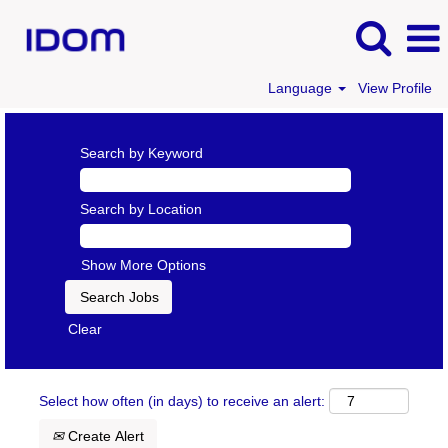
Language
View Profile
Search by Keyword
Search by Location
Show More Options
Clear
Select how often (in days) to receive an alert:
Create Alert