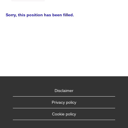
Sorry, this position has been filled.
Disclaimer
Privacy policy
Cookie policy