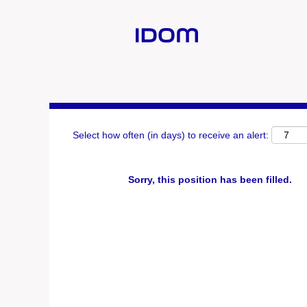
Search by Keyword
Show More Options
Select how often (in days) to receive an alert:
Sorry, this position has been filled.