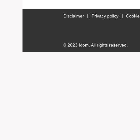
Disclaimer
Privacy policy
Cookie
© 2023 Idom. All rights reserved.